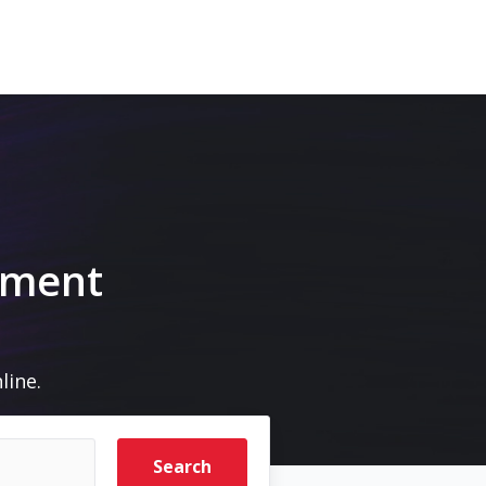
pment
line.
Search