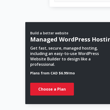
Build a better website
Managed WordPress Hosti
Get fast, secure, managed hosting,
including an easy-to-use WordPress
Website Builder to design like a
professional.
Plans from CAD $6.99/mo
Choose a Plan