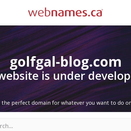
golfgal-blog.com
 website is under develo
 the perfect domain for whatever you want to do on