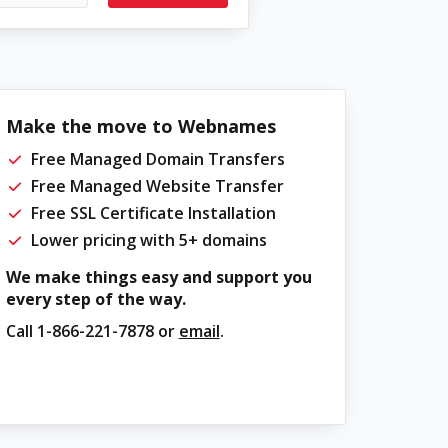
Make the move to Webnames
Free Managed Domain Transfers
Free Managed Website Transfer
Free SSL Certificate Installation
Lower pricing with 5+ domains
We make things easy and support you
every step of the way.
Call
1-866-221-7878
or
email
.