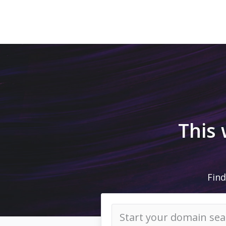
This
Find