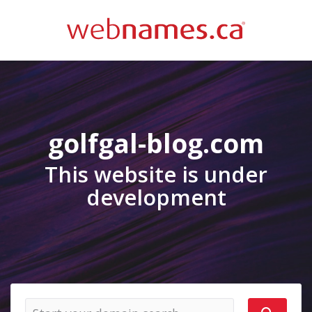
golfgal-blog.com
This website is under
development