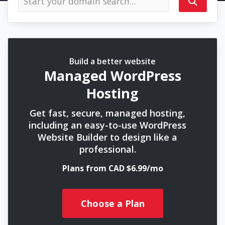
Build a better website
Managed WordPress
Hosting
Get fast, secure, managed hosting,
including an easy-to-use WordPress
Website Builder to design like a
professional.
Plans from CAD $6.99/mo
Choose a Plan