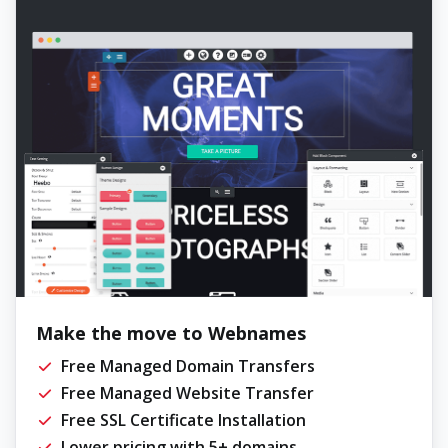
Make the move to Webnames
Free Managed Domain Transfers
Free Managed Website Transfer
Free SSL Certificate Installation
Lower pricing with 5+ domains