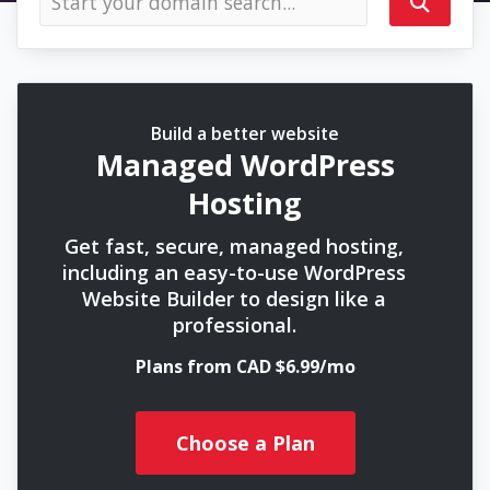
Build a better website
Managed WordPress
Hosting
Get fast, secure, managed hosting,
including an easy-to-use WordPress
Website Builder to design like a
professional.
Plans from CAD $6.99/mo
Choose a Plan