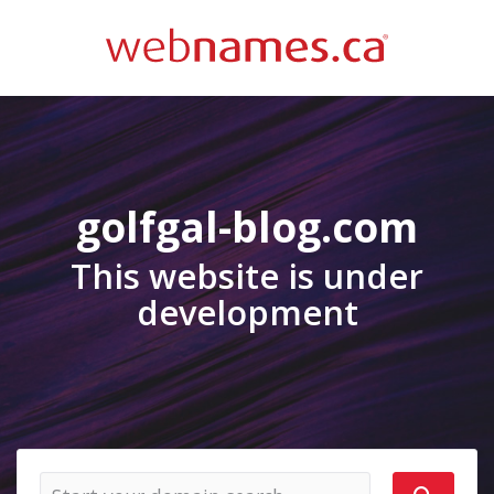
golfgal-blog.com
This website is under
development