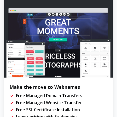
Make the move to Webnames
Free Managed Domain Transfers
Free Managed Website Transfer
Free SSL Certificate Installation
Lower pricing with 5+ domains