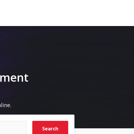
pment
line.
Search