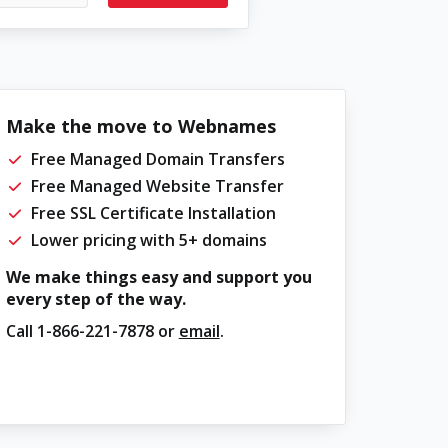
Make the move to Webnames
Free Managed Domain Transfers
Free Managed Website Transfer
Free SSL Certificate Installation
Lower pricing with 5+ domains
We make things easy and support you
every step of the way.
Call
1-866-221-7878
or
email
.