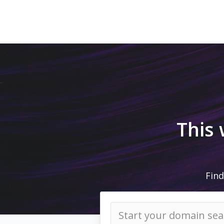
This
Find