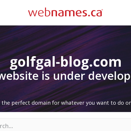
golfgal-blog.com
 website is under develo
 the perfect domain for whatever you want to do on