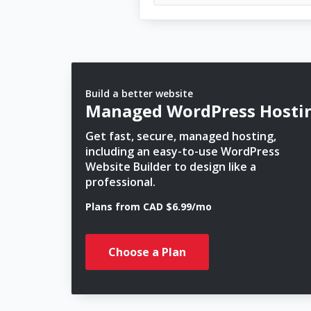
Build a better website
Managed WordPress Hosti
Get fast, secure, managed hosting,
including an easy-to-use WordPress
Website Builder to design like a
professional.
Plans from CAD $6.99/mo
Choose a Plan