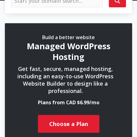
Build a better website
Managed WordPress
Hosting
Get fast, secure, managed hosting,
including an easy-to-use WordPress
Website Builder to design like a
professional.
Plans from CAD $6.99/mo
Choose a Plan