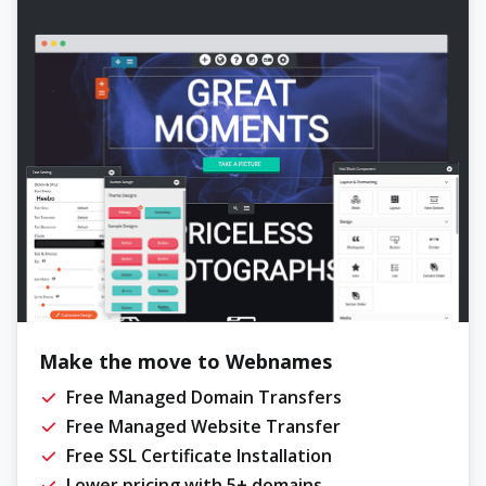
Make the move to Webnames
Free Managed Domain Transfers
Free Managed Website Transfer
Free SSL Certificate Installation
Lower pricing with 5+ domains