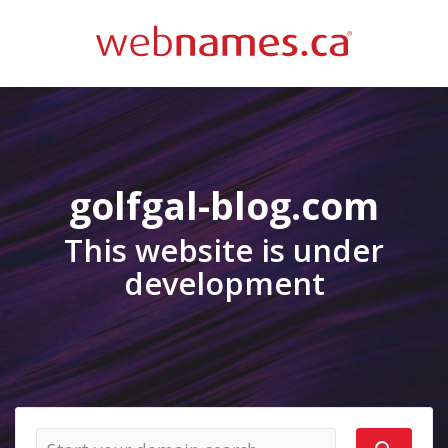
golfgal-blog.com
This website is under
development